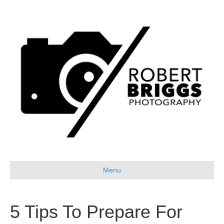
Menu
5 Tips To Prepare For