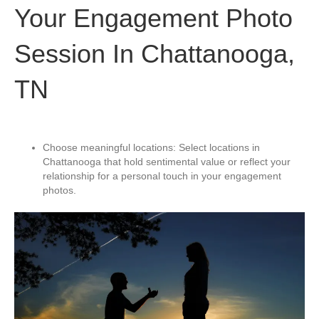
Your Engagement Photo
Session In Chattanooga,
TN
Choose meaningful locations: Select locations in
Chattanooga that hold sentimental value or reflect your
relationship for a personal touch in your engagement
photos.