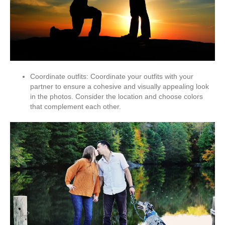
Coordinate outfits: Coordinate your outfits with your
partner to ensure a cohesive and visually appealing look
in the photos. Consider the location and choose colors
that complement each other.