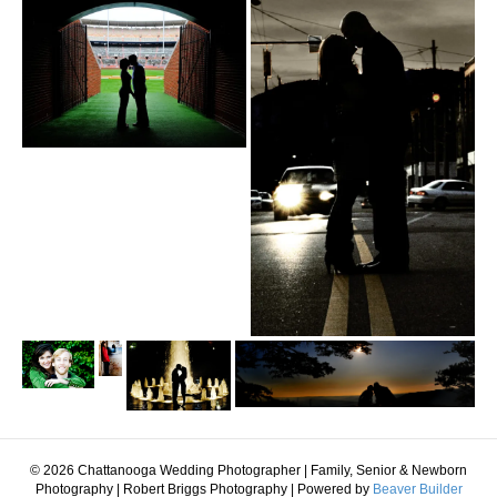
© 2026 Chattanooga Wedding Photographer | Family, Senior & Newborn
Photography | Robert Briggs Photography
|
Powered by
Beaver Builder