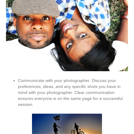
Communicate with your photographer: Discuss your
preferences, ideas, and any specific shots you have in
mind with your photographer. Clear communication
ensures everyone is on the same page for a successful
session.