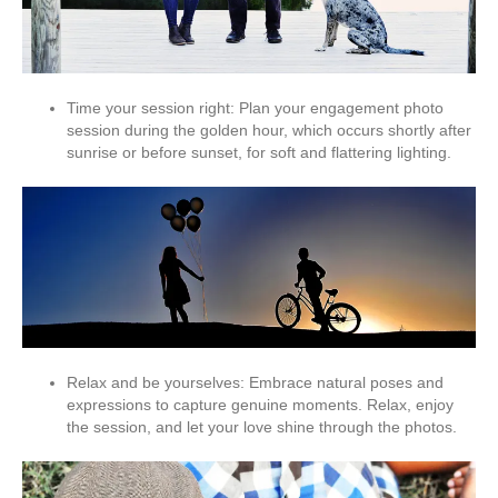
Time your session right: Plan your engagement photo
session during the golden hour, which occurs shortly after
sunrise or before sunset, for soft and flattering lighting.
Relax and be yourselves: Embrace natural poses and
expressions to capture genuine moments. Relax, enjoy
the session, and let your love shine through the photos.